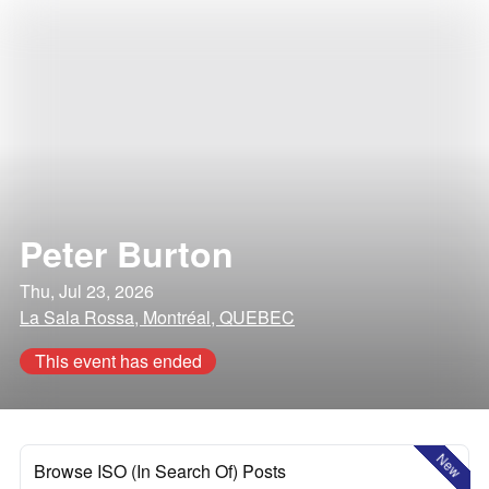
Peter Burton
Thu, Jul 23, 2026
La Sala Rossa, Montréal, QUEBEC
This event has ended
New
Browse ISO (In Search Of) Posts