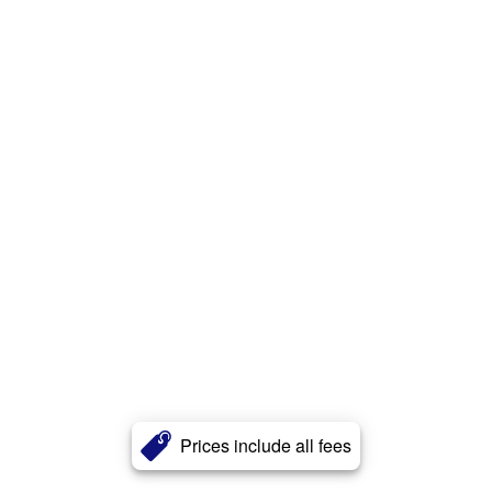
Prices include all fees