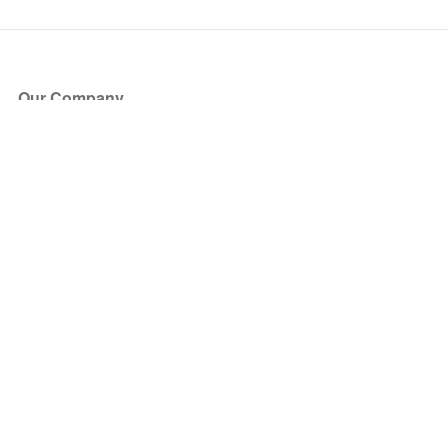
Our Company
About Us
Blog
Press
Partners
Become a Partner
Store
Have Questions?
How it Works
Face Value Policy
Verified Resale