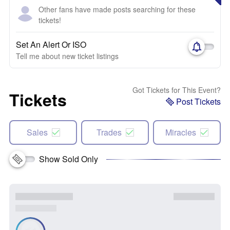
Other fans have made posts searching for these
tickets!
Set An Alert Or ISO
Tell me about new ticket listings
Got Tickets for This Event?
Tickets
Post Tickets
Sales
Trades
Miracles
Show Sold Only