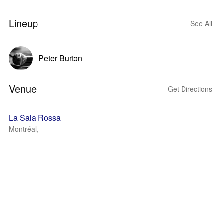
Lineup
See All
Peter Burton
Venue
Get Directions
La Sala Rossa
Montréal, --