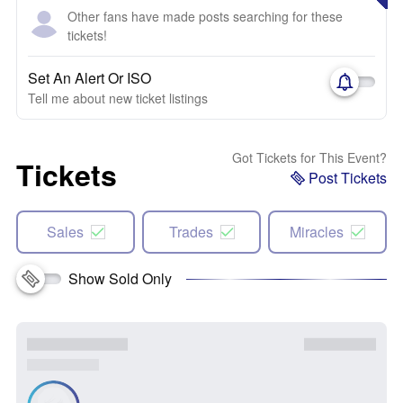
Other fans have made posts searching for these
tickets!
Set An Alert Or ISO
Tell me about new ticket listings
Got Tickets for This Event?
Tickets
Post Tickets
Sales
Trades
Miracles
Show Sold Only