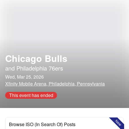
Chicago Bulls
and
Philadelphia 76ers
Wed, Mar 25, 2026
Xfinity Mobile Arena, Philadelphia, Pennsylvania
This event has ended
New
Browse ISO (In Search Of) Posts