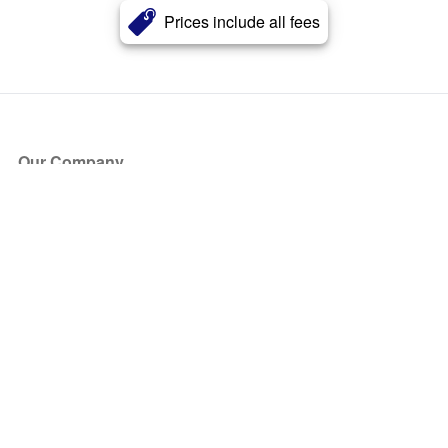
Prices include all fees
Our Company
About Us
Blog
Press
Partners
Become a Partner
Store
Have Questions?
How it Works