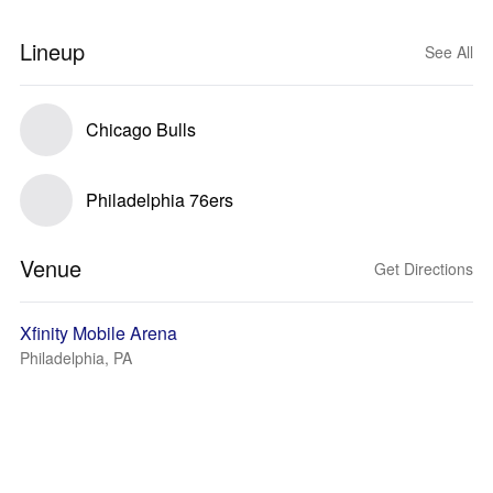
Lineup
See All
Chicago Bulls
Philadelphia 76ers
Venue
Get Directions
Xfinity Mobile Arena
Philadelphia, PA