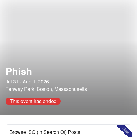
Phish
Jul 31 - Aug 1, 2026
Fenway Park, Boston, Massachusetts
This event has ended
New
Browse ISO (In Search Of) Posts