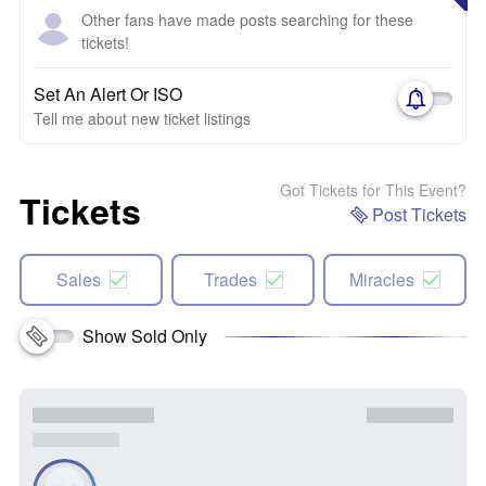
Other fans have made posts searching for these
tickets!
Set An Alert Or ISO
Tell me about new ticket listings
Got Tickets for This Event?
Tickets
Post Tickets
Sales
Trades
Miracles
Show Sold Only