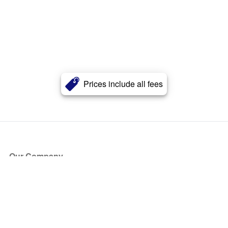
Prices include all fees
Our Company
About Us
Blog
Press
Partners