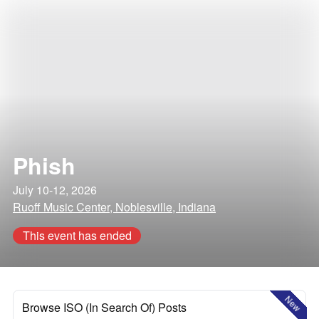
Phish
July 10-12, 2026
Ruoff Music Center, Noblesville, Indiana
This event has ended
New
Browse ISO (In Search Of) Posts