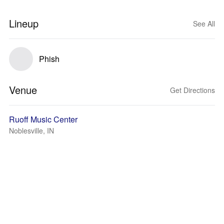
Lineup
See All
Phish
Venue
Get Directions
Ruoff Music Center
Noblesville, IN