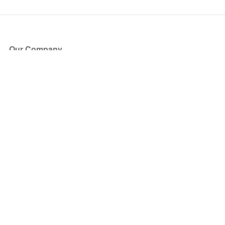
Our Company
About Us
Blog
Press
Partners
Become a Partner
Store
Have Questions?
How it Works
Face Value Policy
Verified Resale