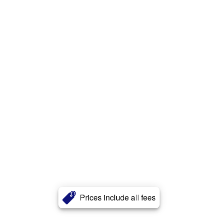
Prices include all fees