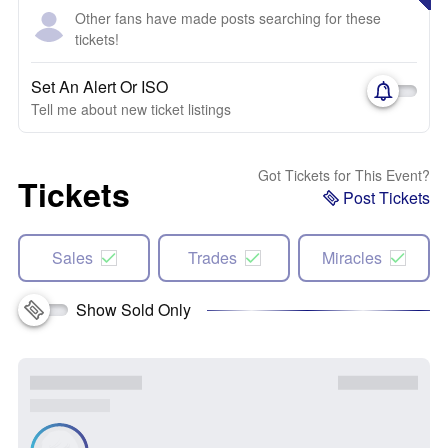
Other fans have made posts searching for these
tickets!
Set An Alert Or ISO
Tell me about new ticket listings
Got Tickets for This Event?
Tickets
Post Tickets
Sales
Trades
Miracles
Show Sold Only