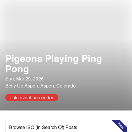
Pigeons Playing Ping
Pong
Sun, Mar 29, 2026
Belly Up Aspen, Aspen, Colorado
This event has ended
New
Browse ISO (In Search Of) Posts