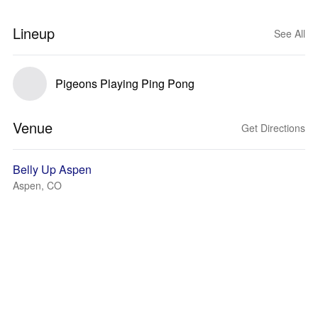
Lineup
See All
Pigeons Playing Ping Pong
Venue
Get Directions
Belly Up Aspen
Aspen, CO