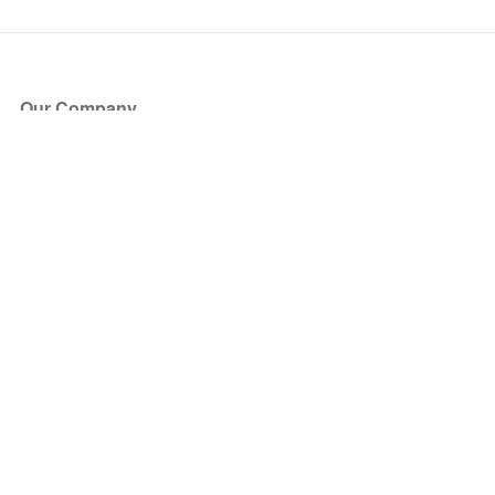
Our Company
About Us
Blog
Press
Partners
Become a Partner
Store
Have Questions?
How it Works
Face Value Policy
Verified Resale