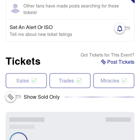
Other fans have made posts searching for these
tickets!
Set An Alert Or ISO
Tell me about new ticket listings
Got Tickets for This Event?
Tickets
Post Tickets
Sales
Trades
Miracles
Show Sold Only