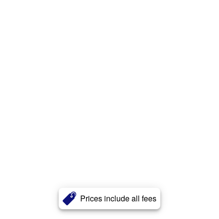
Prices include all fees