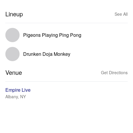
Lineup
See All
Pigeons Playing Ping Pong
Drunken Doja Monkey
Venue
Get Directions
Empire Live
Albany, NY