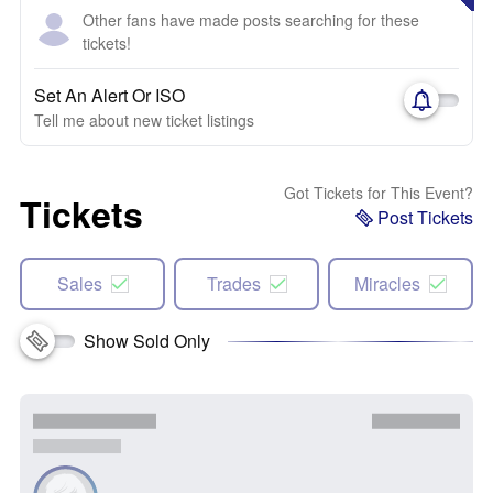
Other fans have made posts searching for these
tickets!
Set An Alert Or ISO
Tell me about new ticket listings
Got Tickets for This Event?
Tickets
Post Tickets
Sales
Trades
Miracles
Show Sold Only