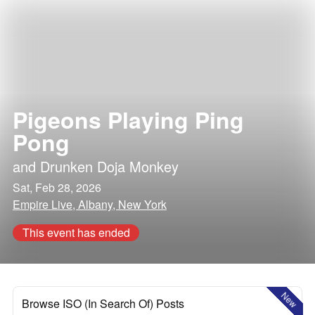
Pigeons Playing Ping
Pong
and
Drunken Doja Monkey
Sat, Feb 28, 2026
Empire Live, Albany, New York
This event has ended
New
Browse ISO (In Search Of) Posts