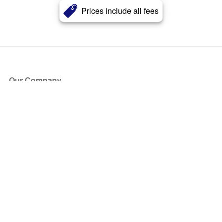
Prices include all fees
Our Company
About Us
Blog
Press
Partners
Become a Partner
Store
Have Questions?
How it Works