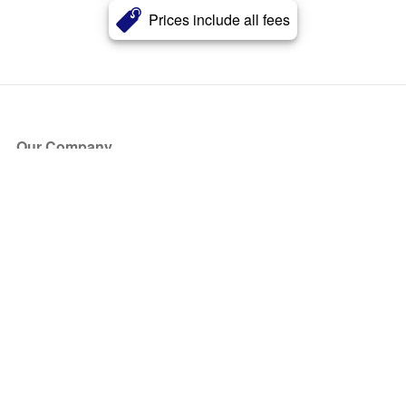
Prices include all fees
Our Company
About Us
Blog
Press
Partners
Become a Partner
Store
Have Questions?
How it Works