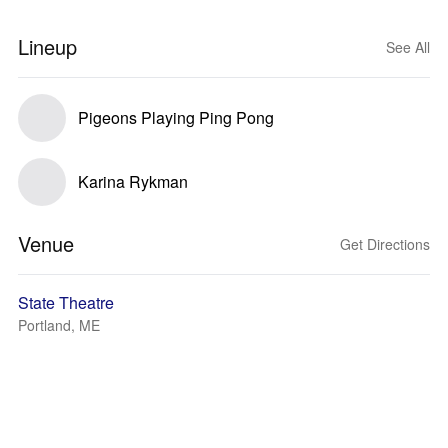
Lineup
See All
Pigeons Playing Ping Pong
Karina Rykman
Venue
Get Directions
State Theatre
Portland, ME