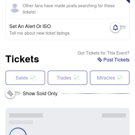
Other fans have made posts searching for these
tickets!
Set An Alert Or ISO
Tell me about new ticket listings
Got Tickets for This Event?
Tickets
Post Tickets
Sales
Trades
Miracles
Show Sold Only