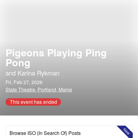
Pigeons Playing Ping
Pong
and
Karina Rykman
Fri, Feb 27, 2026
State Theatre, Portland, Maine
This event has ended
New
Browse ISO (In Search Of) Posts