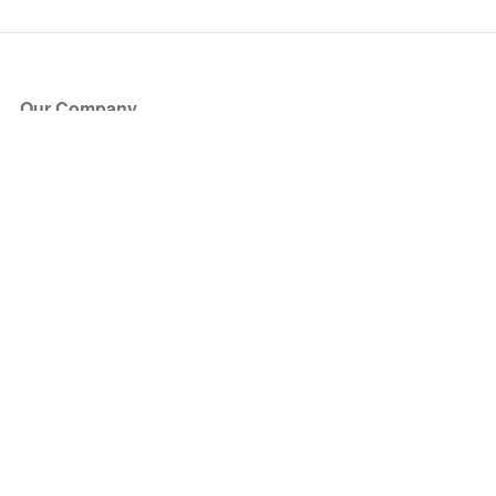
Our Company
About Us
Blog
Press
Partners
Become a Partner
Store
Have Questions?
How it Works
Face Value Policy
Verified Resale