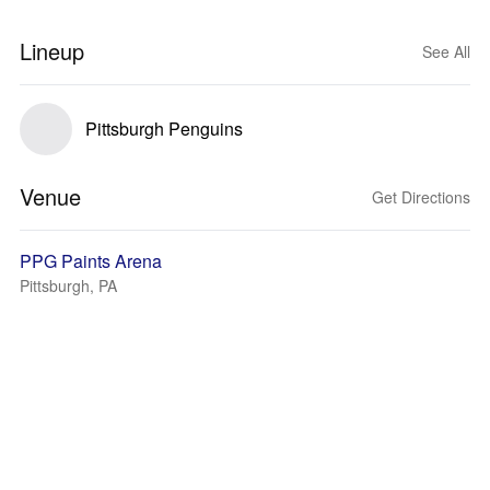
Lineup
See All
Pittsburgh Penguins
Venue
Get Directions
PPG Paints Arena
Pittsburgh, PA