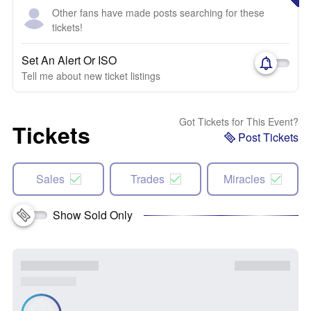
Other fans have made posts searching for these
tickets!
Set An Alert Or ISO
Tell me about new ticket listings
Got Tickets for This Event?
Tickets
Post Tickets
Sales
Trades
Miracles
Show Sold Only