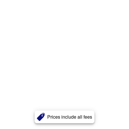
Prices include all fees