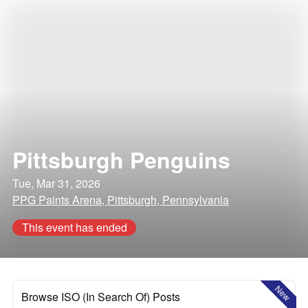
Pittsburgh Penguins
Tue, Mar 31, 2026
PPG Paints Arena, Pittsburgh, Pennsylvania
This event has ended
New
Browse ISO (In Search Of) Posts