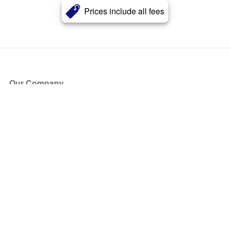
Prices include all fees
Our Company
About Us
Blog
Press
Partners
Become a Partner
Store
Have Questions?
How it Works