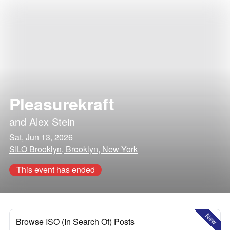
Pleasurekraft
and
Alex Stein
Sat, Jun 13, 2026
SILO Brooklyn, Brooklyn, New York
This event has ended
New
Browse ISO (In Search Of) Posts