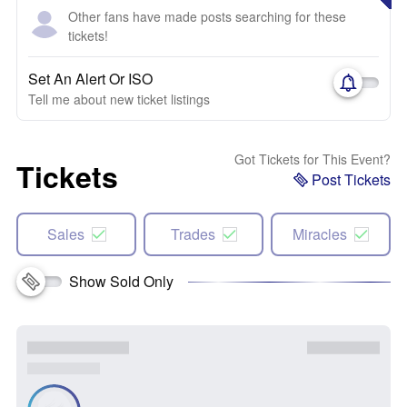
Other fans have made posts searching for these
tickets!
Set An Alert Or ISO
Tell me about new ticket listings
Got Tickets for This Event?
Tickets
Post Tickets
Sales
Trades
Miracles
Show Sold Only