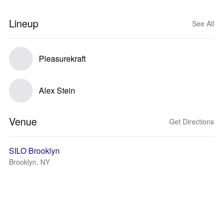
Lineup
See All
Pleasurekraft
Alex Stein
Venue
Get Directions
SILO Brooklyn
Brooklyn, NY