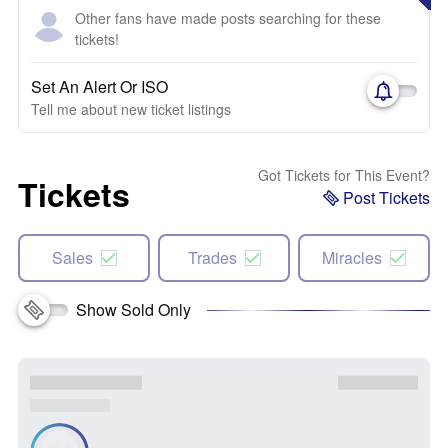
Other fans have made posts searching for these
tickets!
Set An Alert Or ISO
Tell me about new ticket listings
Got Tickets for This Event?
Tickets
Post Tickets
Sales
Trades
Miracles
Show Sold Only