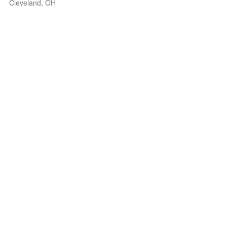
Cleveland, OH