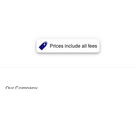
Prices include all fees
Our Company
About Us
Blog
Press
Partners
Become a Partner