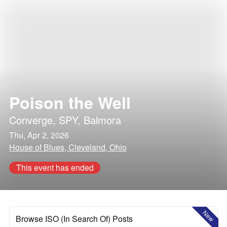
Poison the Well
Converge
,
SPY
,
Balmora
Thu, Apr 2, 2026
House of Blues, Cleveland, Ohio
This event has ended
New
Browse ISO (In Search Of) Posts