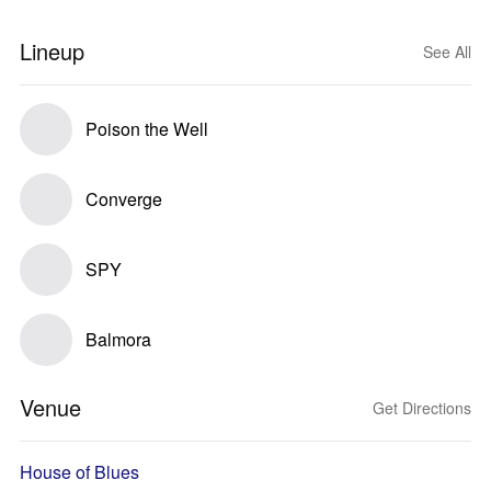
Lineup
See All
Poison the Well
Converge
SPY
Balmora
Venue
Get Directions
House of Blues