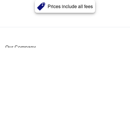
Prices include all fees
Our Company
About Us
Blog
Press
Partners
Become a Partner
Store
Have Questions?
How it Works