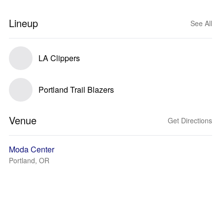
Lineup
See All
LA Clippers
Portland Trail Blazers
Venue
Get Directions
Moda Center
Portland, OR