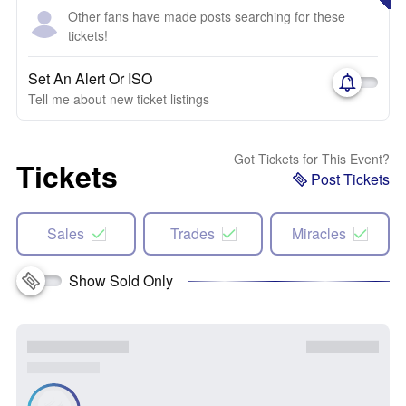
Other fans have made posts searching for these
tickets!
Set An Alert Or ISO
Tell me about new ticket listings
Got Tickets for This Event?
Tickets
Post Tickets
Sales
Trades
Miracles
Show Sold Only