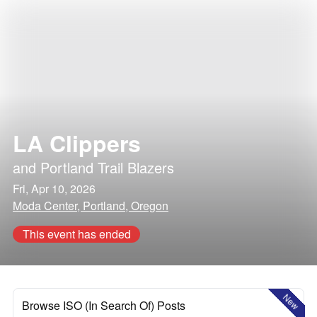
LA Clippers
and
Portland Trail Blazers
Fri, Apr 10, 2026
Moda Center, Portland, Oregon
This event has ended
New
Browse ISO (In Search Of) Posts