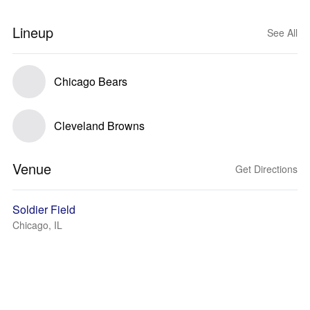
Lineup
See All
Chicago Bears
Cleveland Browns
Venue
Get Directions
Soldier Field
Chicago, IL