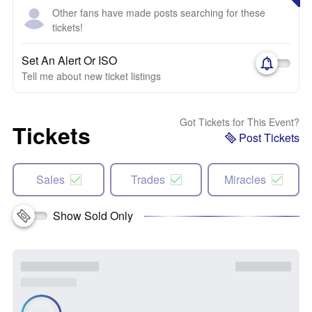
Other fans have made posts searching for these
tickets!
Set An Alert Or ISO
Tell me about new ticket listings
Got Tickets for This Event?
Tickets
Post Tickets
Sales
Trades
Miracles
Show Sold Only