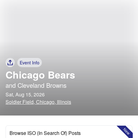
Event Info
Chicago Bears
and
Cleveland Browns
Sat, Aug 15, 2026
Soldier Field, Chicago, Illinois
New
Browse ISO (In Search Of) Posts