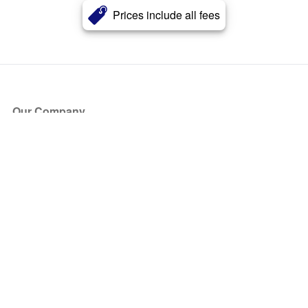
Prices include all fees
Our Company
About Us
Blog
Press
Partners
Become a Partner
Store
Have Questions?
How it Works