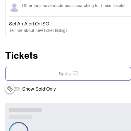
Other fans have made posts searching for these tickets!
Set An Alert Or ISO
Tell me about new ticket listings
Tickets
Sales
Show Sold Only