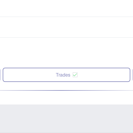
Trades