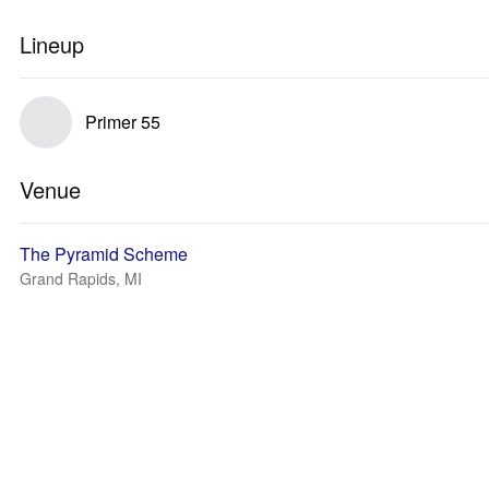
Lineup
Primer 55
Venue
The Pyramid Scheme
Grand Rapids, MI