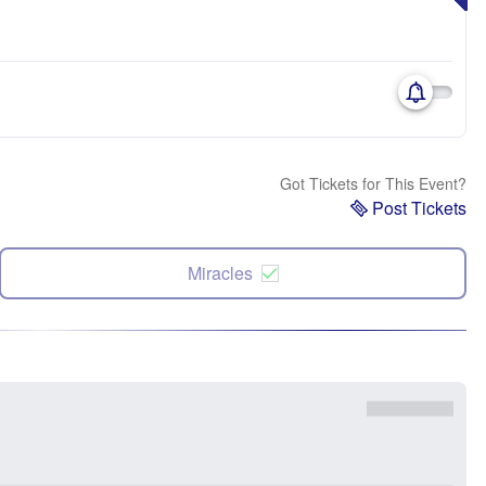
Got Tickets for This Event?
Post Tickets
Miracles