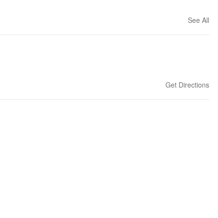
See All
Get Directions