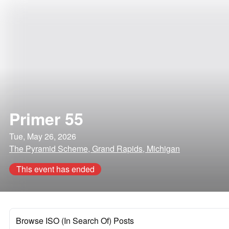
Primer 55
Tue, May 26, 2026
The Pyramid Scheme, Grand Rapids, Michigan
This event has ended
Browse ISO (In Search Of) Posts