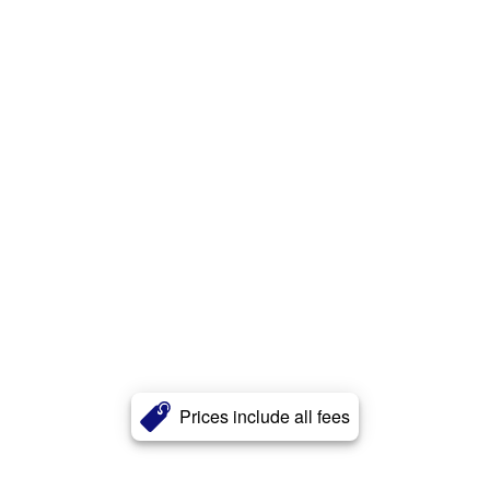
Prices include all fees