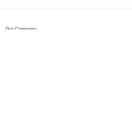
Our Company
About Us
Blog
Press
Partners
Become a Partner
Store
Have Questions?
How it Works
Face Value Policy
Verified Resale