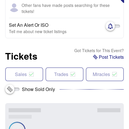
Other fans have made posts searching for these
tickets!
Set An Alert Or ISO
Tell me about new ticket listings
Got Tickets for This Event?
Tickets
Post Tickets
Sales
Trades
Miracles
Show Sold Only