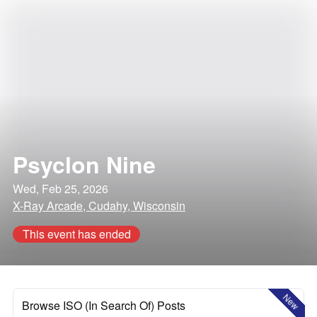
Psyclon Nine
Wed, Feb 25, 2026
X-Ray Arcade, Cudahy, Wisconsin
This event has ended
New
Browse ISO (In Search Of) Posts