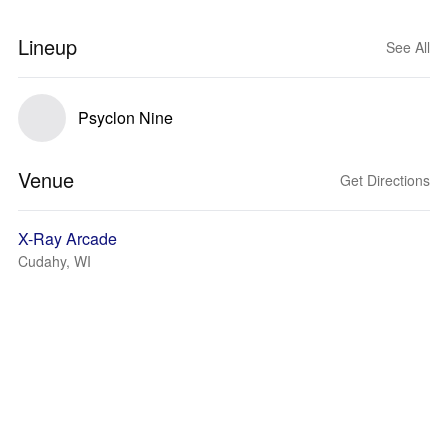
Lineup
See All
Psyclon Nine
Venue
Get Directions
X-Ray Arcade
Cudahy, WI