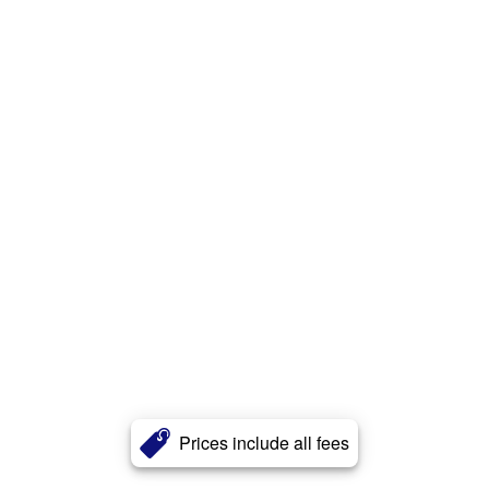
Prices include all fees