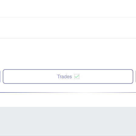
Trades