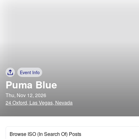
Event Info
Puma Blue
Thu, Nov 12, 2026
24 Oxford, Las Vegas, Nevada
Browse ISO (In Search Of) Posts