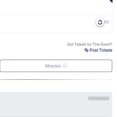
Got Tickets for This Event?
Post Tickets
Miracles