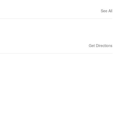
See All
Get Directions