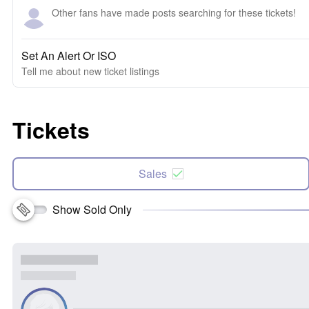
Other fans have made posts searching for these tickets!
Set An Alert Or ISO
Tell me about new ticket listings
Tickets
Sales
Show Sold Only