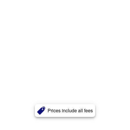
Prices include all fees