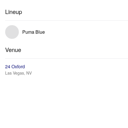
Lineup
Puma Blue
Venue
24 Oxford
Las Vegas, NV