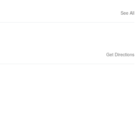
See All
Get Directions