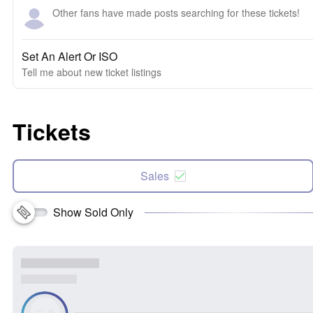
Other fans have made posts searching for these tickets!
Set An Alert Or ISO
Tell me about new ticket listings
Tickets
Sales
Show Sold Only