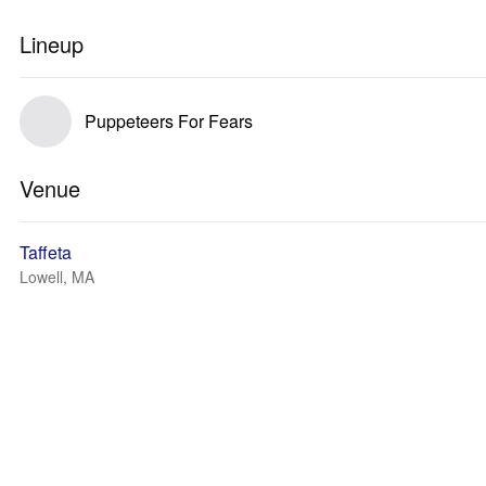
Lineup
Puppeteers For Fears
Venue
Taffeta
Lowell, MA