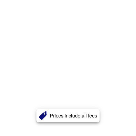
Prices include all fees