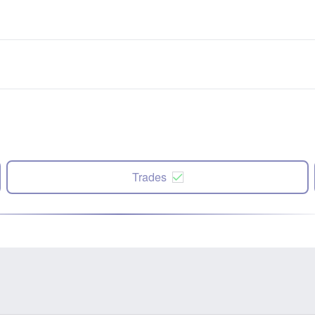
Trades