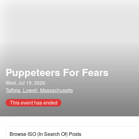
Puppeteers For Fears
Wed, Jul 15, 2026
Taffeta, Lowell, Massachusetts
This event has ended
Browse ISO (In Search Of) Posts