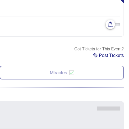
Got Tickets for This Event?
Post Tickets
Miracles