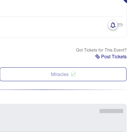
Got Tickets for This Event?
Post Tickets
Miracles