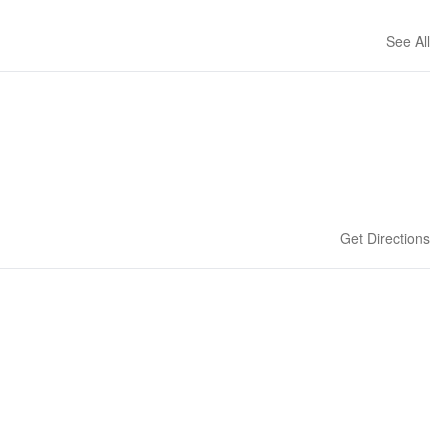
See All
Get Directions