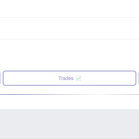
Trades