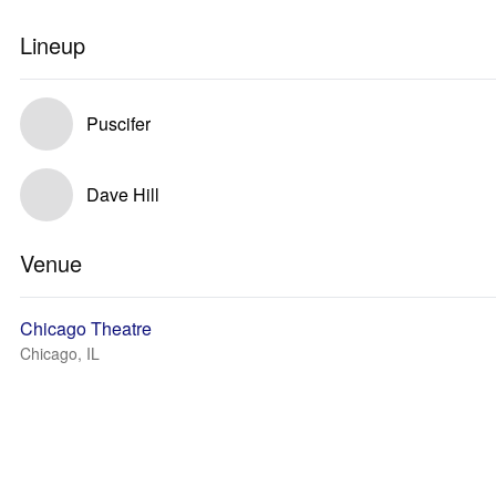
Lineup
Puscifer
Dave Hill
Venue
Chicago Theatre
Chicago, IL