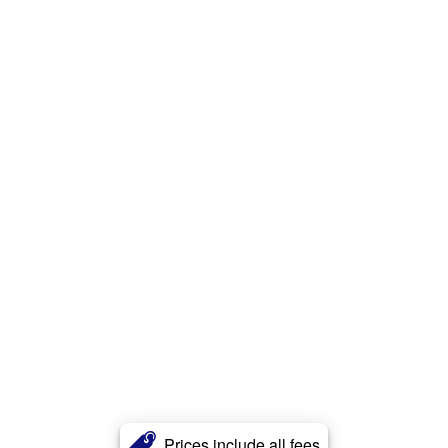
Prices include all fees