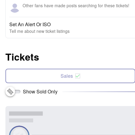
Other fans have made posts searching for these tickets!
Set An Alert Or ISO
Tell me about new ticket listings
Tickets
Sales
Show Sold Only