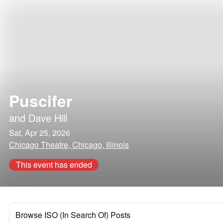
Puscifer
and
Dave Hill
Sat, Apr 25, 2026
Chicago Theatre, Chicago, Illinois
This event has ended
Browse ISO (In Search Of) Posts