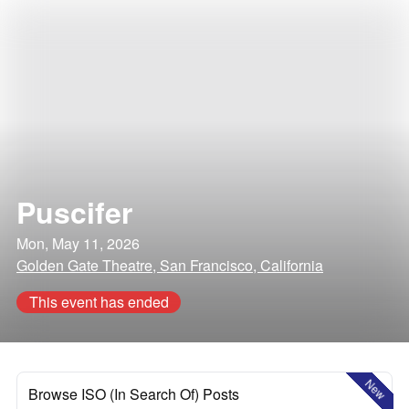
Puscifer
Mon, May 11, 2026
Golden Gate Theatre, San Francisco, California
This event has ended
New
Browse ISO (In Search Of) Posts