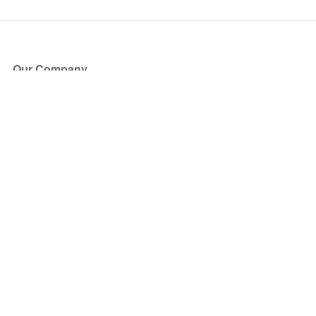
Our Company
About Us
Blog
Press
Partners
Become a Partner
Store
Have Questions?
How it Works
Face Value Policy
Verified Resale