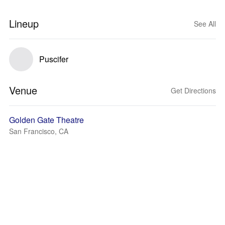
Lineup
See All
Puscifer
Venue
Get Directions
Golden Gate Theatre
San Francisco, CA