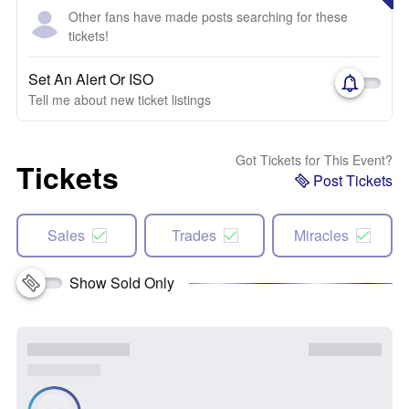
Other fans have made posts searching for these
tickets!
Set An Alert Or ISO
Tell me about new ticket listings
Got Tickets for This Event?
Tickets
Post Tickets
Sales
Trades
Miracles
Show Sold Only