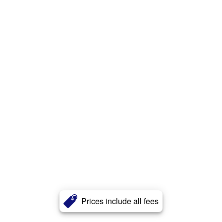
Prices include all fees