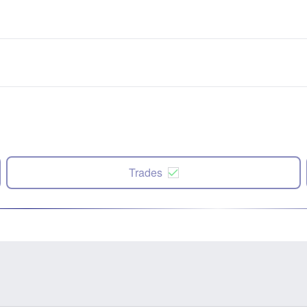
Trades