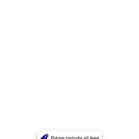
Prices include all fees