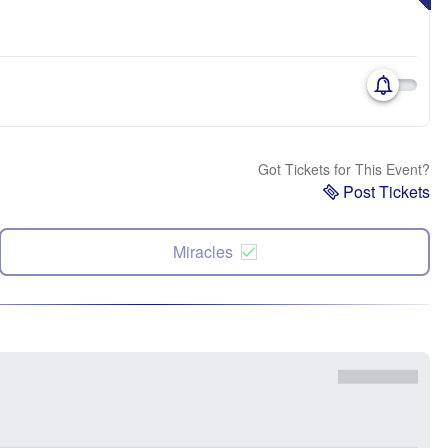
Got Tickets for This Event?
Post Tickets
Miracles