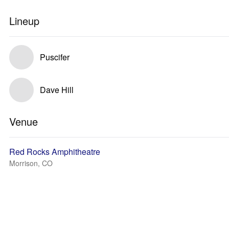
Lineup
Puscifer
Dave Hill
Venue
Red Rocks Amphitheatre
Morrison, CO