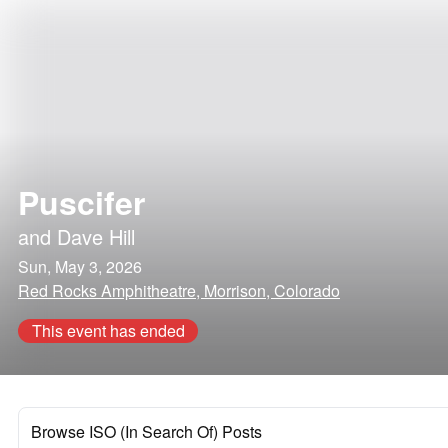
Puscifer
and
Dave Hill
Sun, May 3, 2026
Red Rocks Amphitheatre, Morrison, Colorado
This event has ended
Browse ISO (In Search Of) Posts