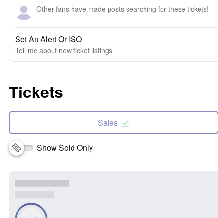
Other fans have made posts searching for these tickets!
Set An Alert Or ISO
Tell me about new ticket listings
Tickets
Sales
Show Sold Only