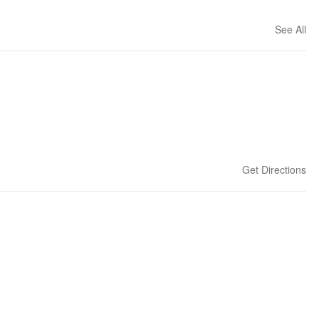
See All
Get Directions