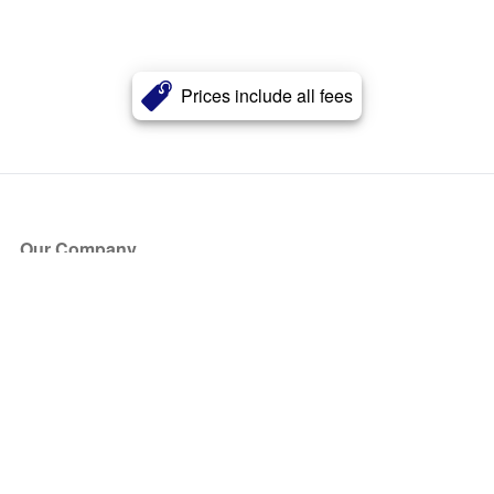
Prices include all fees
Our Company
About Us
Blog
Press
Partners
Become a Partner
Store