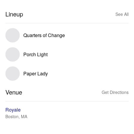
Lineup
See All
Quarters of Change
Porch Light
Paper Lady
Venue
Get Directions
Royale
Boston, MA