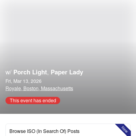
w/
Porch Light
,
Paper Lady
Fri, Mar 13, 2026
Royale, Boston, Massachusetts
This event has ended
New
Browse ISO (In Search Of) Posts