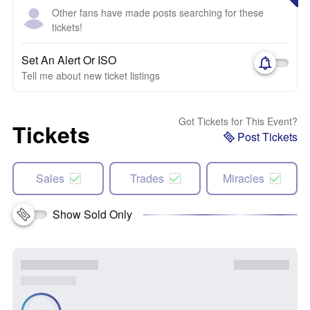
Other fans have made posts searching for these
tickets!
Set An Alert Or ISO
Tell me about new ticket listings
Got Tickets for This Event?
Tickets
Post Tickets
Sales
Trades
Miracles
Show Sold Only