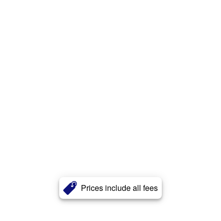
Prices include all fees