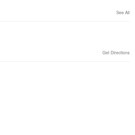
See All
Get Directions