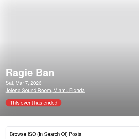
Ragie Ban
Sat, Mar 7, 2026
Jolene Sound Room, Miami, Florida
This event has ended
Browse ISO (In Search Of) Posts