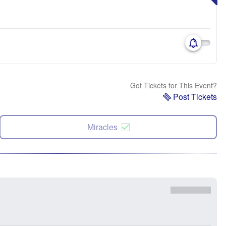
Got Tickets for This Event?
Post Tickets
Miracles