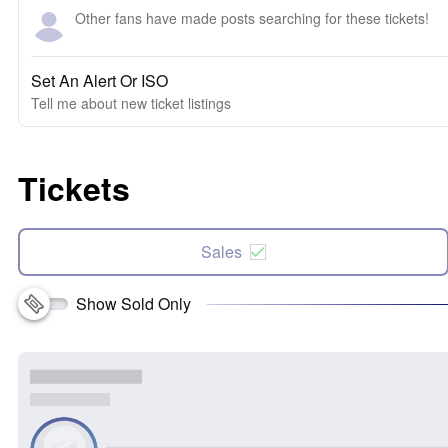
Other fans have made posts searching for these tickets!
Set An Alert Or ISO
Tell me about new ticket listings
Tickets
Sales
Show Sold Only