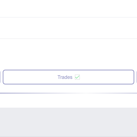
Trades