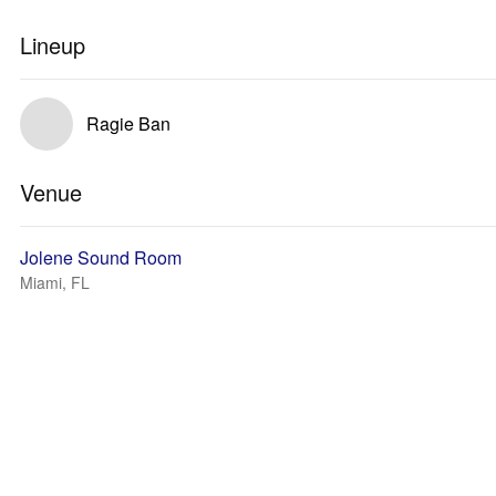
Lineup
Ragie Ban
Venue
Jolene Sound Room
Miami, FL