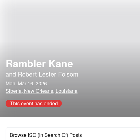
Rambler Kane
and
Robert Lester Folsom
Mon, Mar 16, 2026
Siberia, New Orleans, Louisiana
This event has ended
Browse ISO (In Search Of) Posts