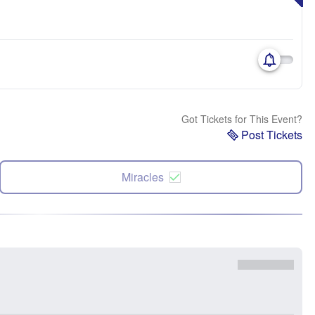
Got Tickets for This Event?
Post Tickets
Miracles