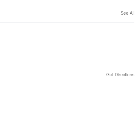
See All
Get Directions