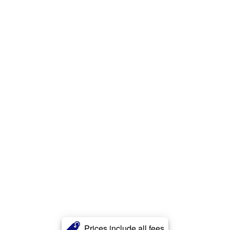
Prices include all fees