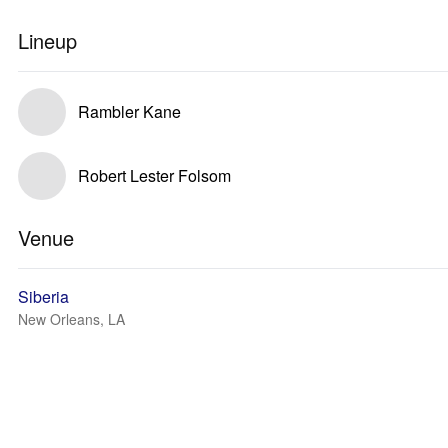
Lineup
Rambler Kane
Robert Lester Folsom
Venue
Siberia
New Orleans, LA