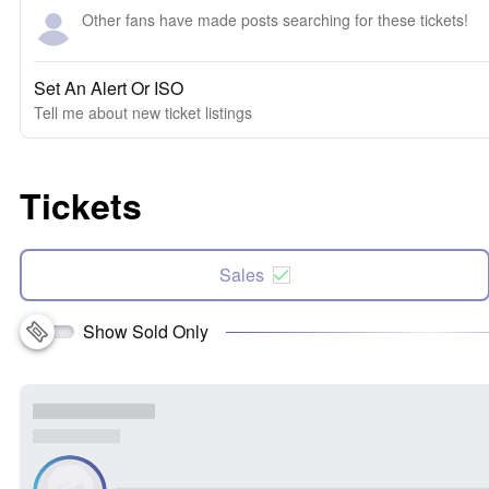
Other fans have made posts searching for these tickets!
Set An Alert Or ISO
Tell me about new ticket listings
Tickets
Sales
Show Sold Only