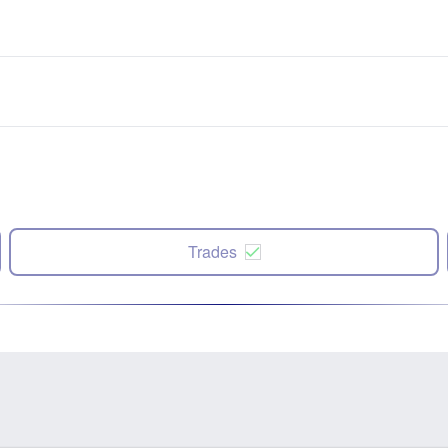
Trades