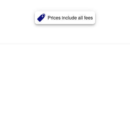
Prices include all fees