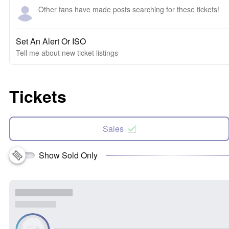
Other fans have made posts searching for these tickets!
Set An Alert Or ISO
Tell me about new ticket listings
Tickets
Sales
Show Sold Only