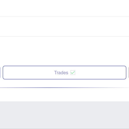
Trades