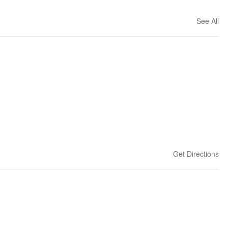
See All
Get Directions