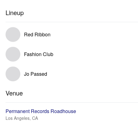
Lineup
Red Ribbon
Fashion Club
Jo Passed
Venue
Permanent Records Roadhouse
Los Angeles, CA