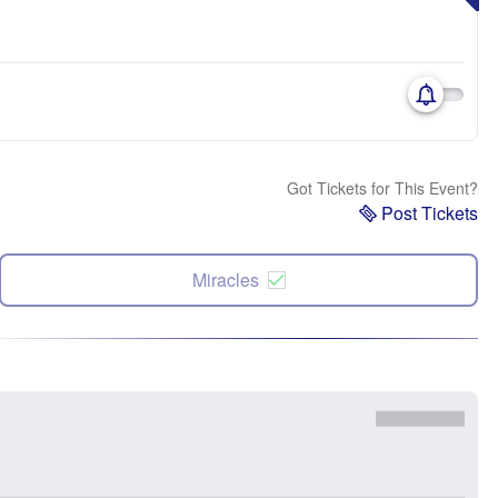
Got Tickets for This Event?
Post Tickets
Miracles