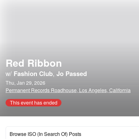
Red Ribbon
w/
Fashion Club
,
Jo Passed
Thu, Jan 29, 2026
Permanent Records Roadhouse, Los Angeles, California
This event has ended
Browse ISO (In Search Of) Posts