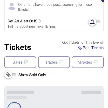
Other fans have made posts searching for these
tickets!
Set An Alert Or ISO
Tell me about new ticket listings
Got Tickets for This Event?
Tickets
Post Tickets
Sales
Trades
Miracles
Show Sold Only