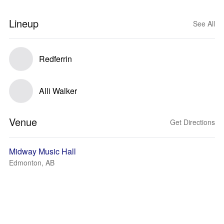
Lineup
See All
Redferrin
Alli Walker
Venue
Get Directions
Midway Music Hall
Edmonton, AB