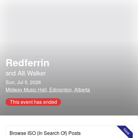
Redferrin
and
Alli Walker
Sun, Jul 5, 2026
Midway Music Hall, Edmonton, Alberta
This event has ended
New
Browse ISO (In Search Of) Posts