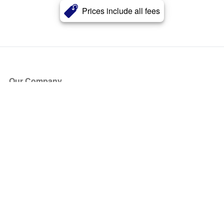
Prices include all fees
Our Company
About Us
Blog
Press
Partners
Become a Partner
Store
Have Questions?
How it Works