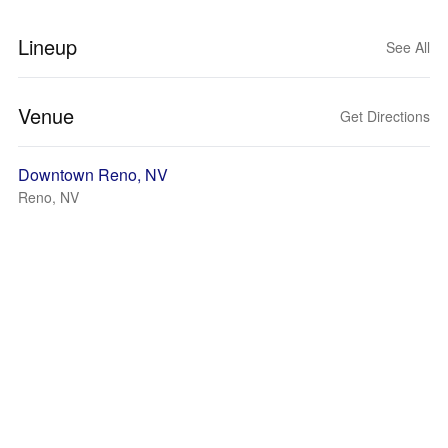
Lineup
See All
Venue
Get Directions
Downtown Reno, NV
Reno, NV