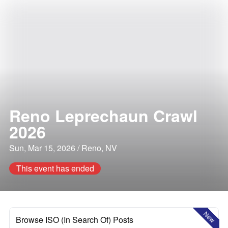
Reno Leprechaun Crawl
2026
Sun, Mar 15, 2026 / Reno, NV
This event has ended
New
Browse ISO (In Search Of) Posts