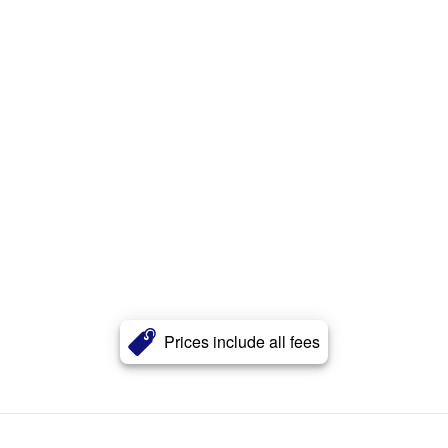
Prices include all fees