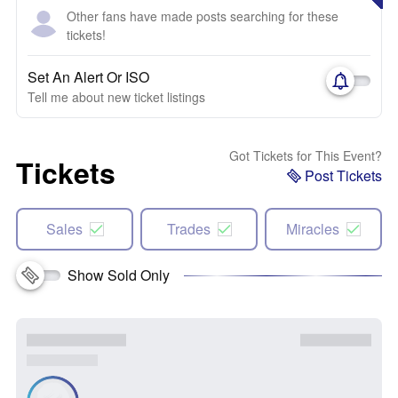
Other fans have made posts searching for these
tickets!
Set An Alert Or ISO
Tell me about new ticket listings
Got Tickets for This Event?
Tickets
Post Tickets
Sales
Trades
Miracles
Show Sold Only