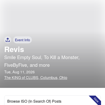
Event Info
Revis
Smile Empty Soul
,
To Kill a Monster
,
FiveByFive
, and more
Tue, Aug 11, 2026
The KING of CLUBS, Columbus, Ohio
New
Browse ISO (In Search Of) Posts