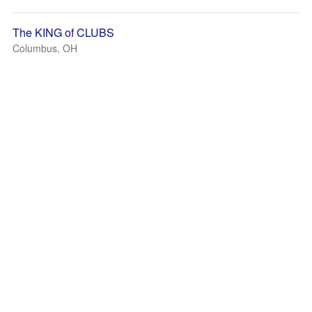
The KING of CLUBS
Columbus, OH