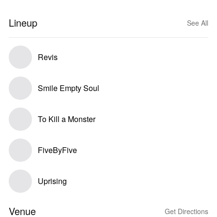
Lineup
See All
Revis
Smile Empty Soul
To Kill a Monster
FiveByFive
Uprising
Venue
Get Directions