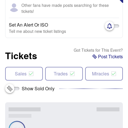
Other fans have made posts searching for these
tickets!
Set An Alert Or ISO
Tell me about new ticket listings
Got Tickets for This Event?
Tickets
Post Tickets
Sales
Trades
Miracles
Show Sold Only