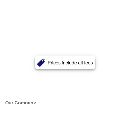
Prices include all fees
Our Company
About Us
Blog