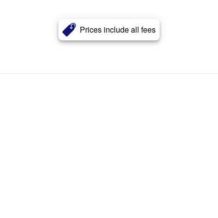
Prices include all fees