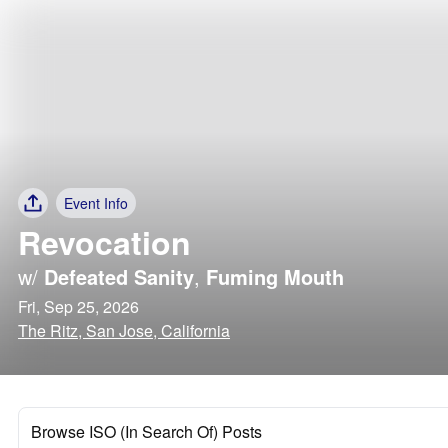
Event Info
Revocation
w/
Defeated Sanity
,
Fuming Mouth
Fri, Sep 25, 2026
The Ritz, San Jose, California
Browse ISO (In Search Of) Posts