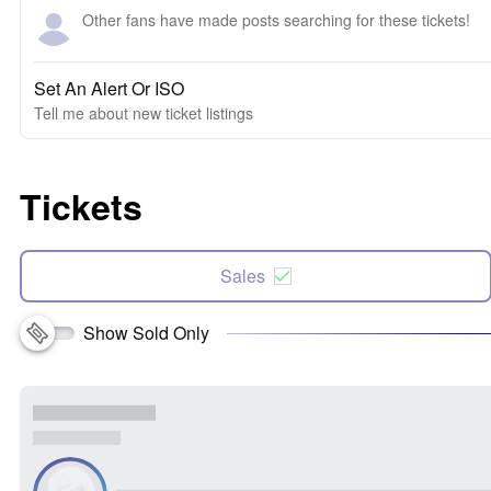
Other fans have made posts searching for these tickets!
Set An Alert Or ISO
Tell me about new ticket listings
Tickets
Sales
Show Sold Only