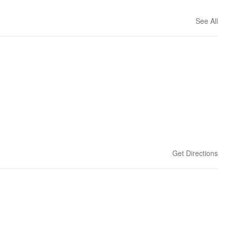
See All
Get Directions