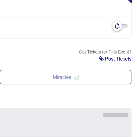
Got Tickets for This Event?
Post Tickets
Miracles