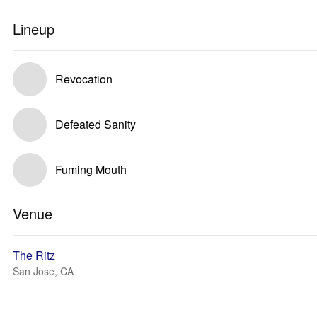
Lineup
Revocation
Defeated Sanity
Fuming Mouth
Venue
The Ritz
San Jose, CA