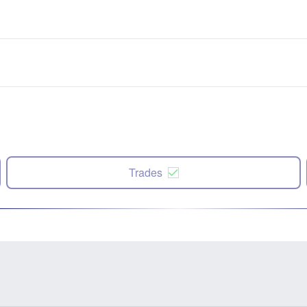
Trades