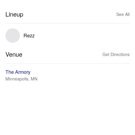
Lineup
See All
Rezz
Venue
Get Directions
The Armory
Minneapolis, MN