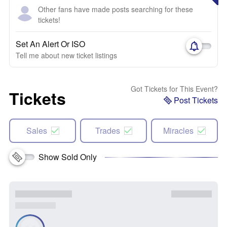
Other fans have made posts searching for these
tickets!
Set An Alert Or ISO
Tell me about new ticket listings
Got Tickets for This Event?
Tickets
Post Tickets
Sales
Trades
Miracles
Show Sold Only