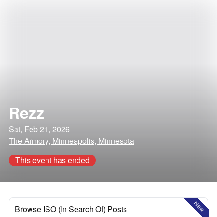
Rezz
Sat, Feb 21, 2026
The Armory, Minneapolis, Minnesota
This event has ended
New
Browse ISO (In Search Of) Posts