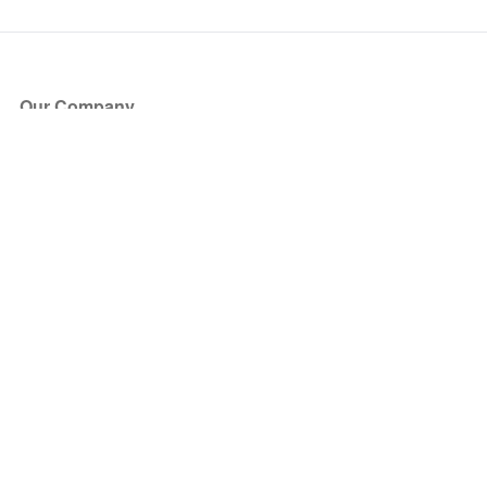
Our Company
About Us
Blog
Press
Partners
Become a Partner
Store
Have Questions?
How it Works
Face Value Policy
Verified Resale