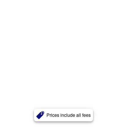
Prices include all fees