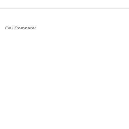
Our Company
About Us
Blog
Press
Partners
Become a Partner
Store
Have Questions?
How it Works
Face Value Policy
Verified Resale