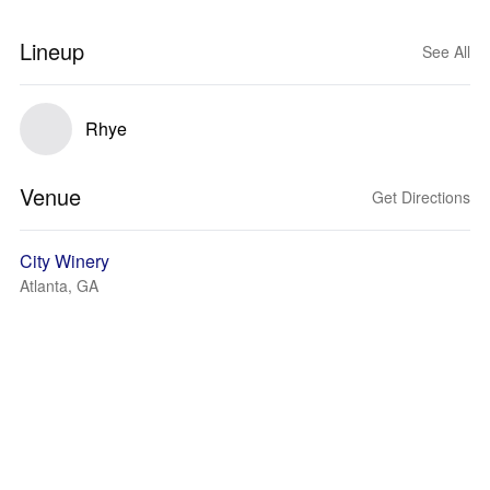
Lineup
See All
Rhye
Venue
Get Directions
City Winery
Atlanta, GA