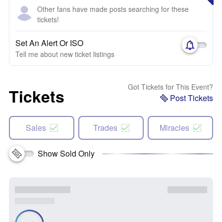
Other fans have made posts searching for these
tickets!
Set An Alert Or ISO
Tell me about new ticket listings
Got Tickets for This Event?
Tickets
Post Tickets
Sales
Trades
Miracles
Show Sold Only