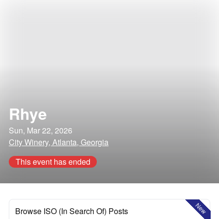
Rhye
Sun, Mar 22, 2026
City Winery, Atlanta, Georgia
This event has ended
New
Browse ISO (In Search Of) Posts