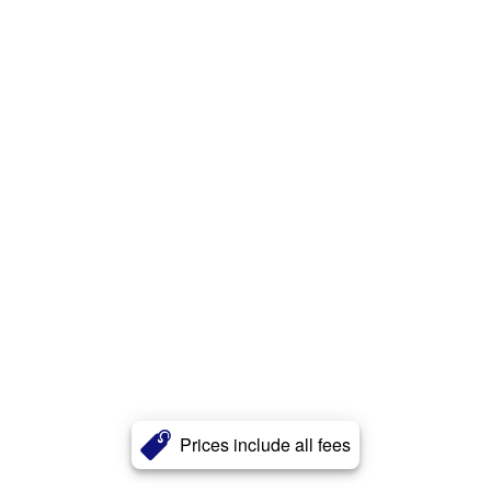
Prices include all fees