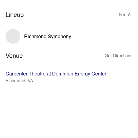
Lineup
See All
Richmond Symphony
Venue
Get Directions
Carpenter Theatre at Dominion Energy Center
Richmond, VA