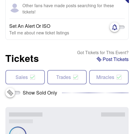
Other fans have made posts searching for these
tickets!
Set An Alert Or ISO
Tell me about new ticket listings
Got Tickets for This Event?
Tickets
Post Tickets
Sales
Trades
Miracles
Show Sold Only