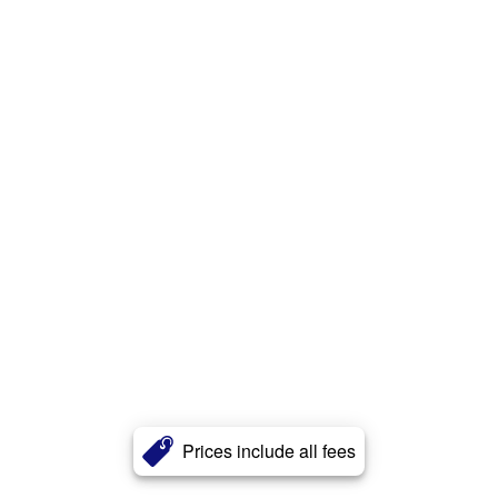
Prices include all fees