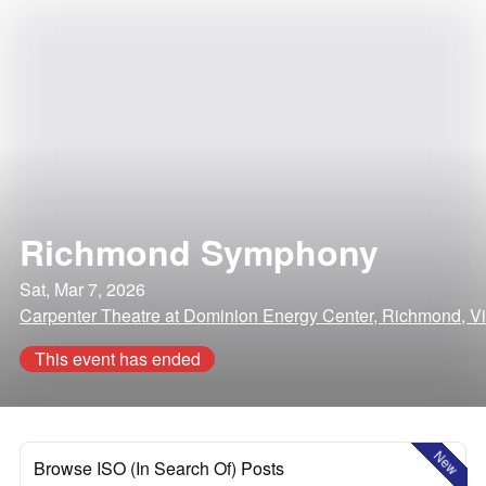
Richmond Symphony
Sat, Mar 7, 2026
Carpenter Theatre at Dominion Energy Center, Richmond, Vi
This event has ended
New
Browse ISO (In Search Of) Posts