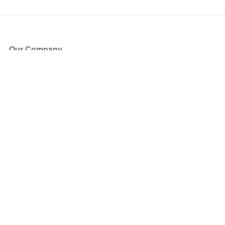
Our Company
About Us
Blog
Press
Partners
Become a Partner
Store
Have Questions?
How it Works
Face Value Policy
Verified Resale