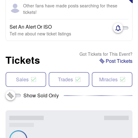
Other fans have made posts searching for these
tickets!
Set An Alert Or ISO
Tell me about new ticket listings
Got Tickets for This Event?
Tickets
Post Tickets
Sales
Trades
Miracles
Show Sold Only