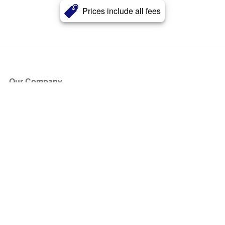
Prices include all fees
Our Company
About Us
Blog
Press
Partners
Become a Partner
Store
Have Questions?
How it Works