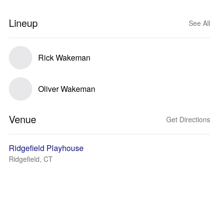
Lineup
See All
Rick Wakeman
Oliver Wakeman
Venue
Get Directions
Ridgefield Playhouse
Ridgefield, CT