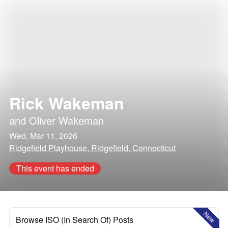
Rick Wakeman
and
Oliver Wakeman
Wed, Mar 11, 2026
Ridgefield Playhouse, Ridgefield, Connecticut
This event has ended
New
Browse ISO (In Search Of) Posts