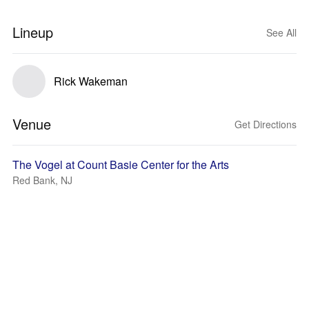
Lineup
See All
Rick Wakeman
Venue
Get Directions
The Vogel at Count Basie Center for the Arts
Red Bank, NJ