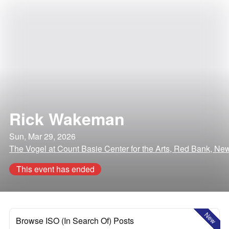
Rick Wakeman
Sun, Mar 29, 2026
The Vogel at Count Basie Center for the Arts, Red Bank, Ne
This event has ended
New
Browse ISO (In Search Of) Posts