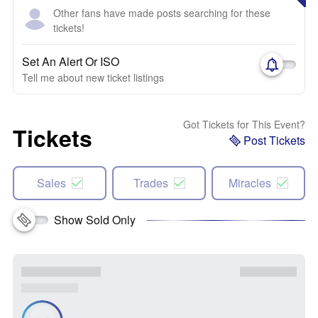
Other fans have made posts searching for these
tickets!
Set An Alert Or ISO
Tell me about new ticket listings
Got Tickets for This Event?
Tickets
Post Tickets
Sales
Trades
Miracles
Show Sold Only