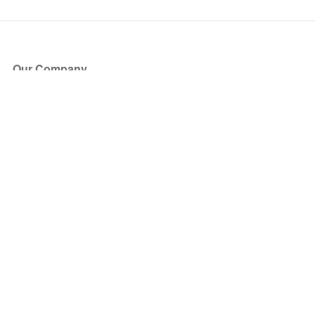
Our Company
About Us
Blog
Press
Partners
Become a Partner
Store
Have Questions?
How it Works
Face Value Policy
Verified Resale