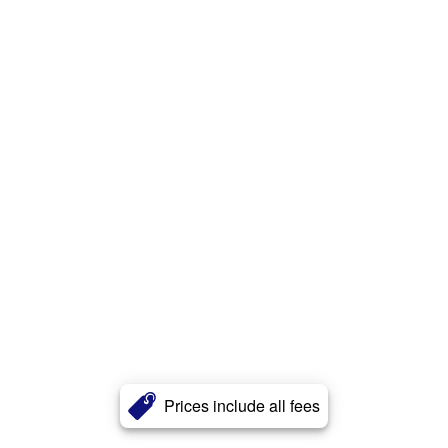
Prices include all fees