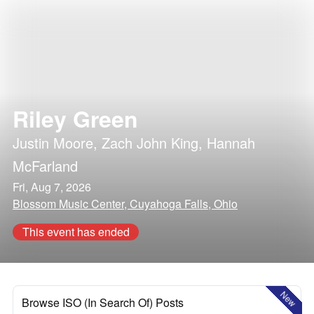
Riley Green
Justin Moore
,
Zach John King
,
Hannah
McFarland
Fri, Aug 7, 2026
Blossom Music Center, Cuyahoga Falls, Ohio
This event has ended
New
Browse ISO (In Search Of) Posts