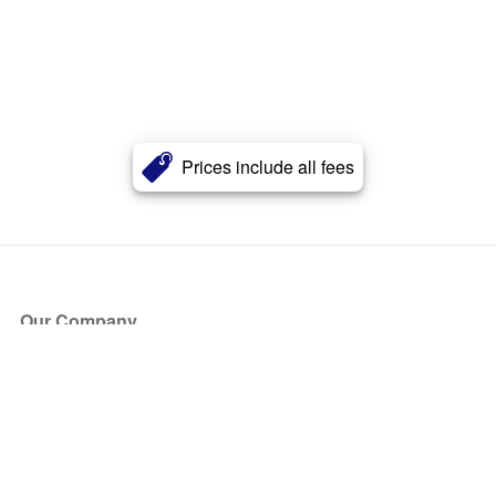
Prices include all fees
Our Company
About Us
Blog
Press
Partners
Become a Partner