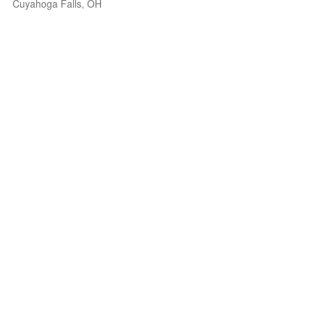
Cuyahoga Falls, OH