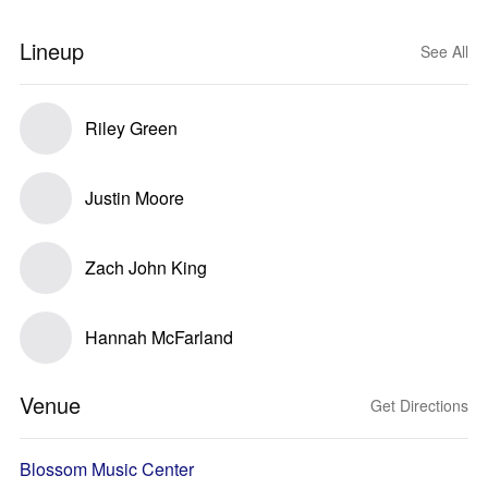
Lineup
See All
Riley Green
Justin Moore
Zach John King
Hannah McFarland
Venue
Get Directions
Blossom Music Center