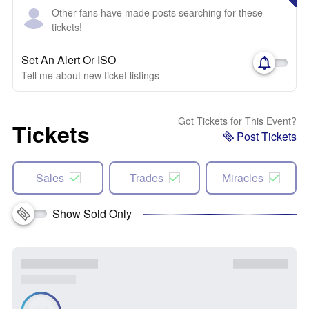
Other fans have made posts searching for these
tickets!
Set An Alert Or ISO
Tell me about new ticket listings
Got Tickets for This Event?
Tickets
Post Tickets
Sales
Trades
Miracles
Show Sold Only