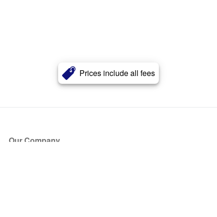
Prices include all fees
Our Company
About Us
Blog
Press
Partners
Become a Partner