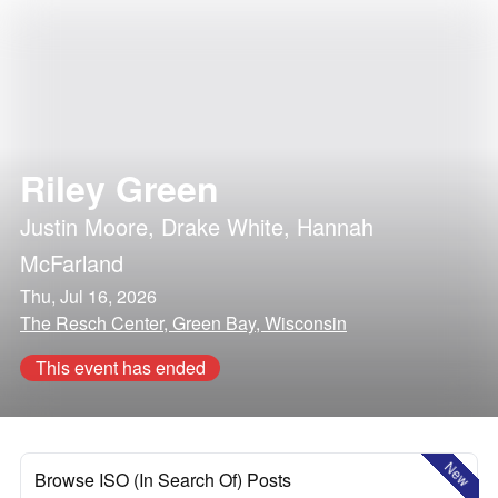
Riley Green
Justin Moore
,
Drake White
,
Hannah
McFarland
Thu, Jul 16, 2026
The Resch Center, Green Bay, Wisconsin
This event has ended
New
Browse ISO (In Search Of) Posts