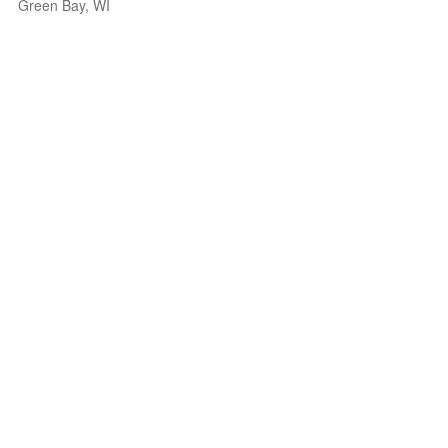
Green Bay, WI