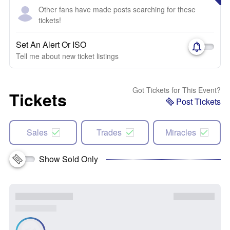
Other fans have made posts searching for these
tickets!
Set An Alert Or ISO
Tell me about new ticket listings
Got Tickets for This Event?
Tickets
Post Tickets
Sales
Trades
Miracles
Show Sold Only