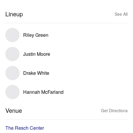
Lineup
See All
Riley Green
Justin Moore
Drake White
Hannah McFarland
Venue
Get Directions
The Resch Center