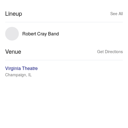
Lineup
See All
Robert Cray Band
Venue
Get Directions
Virginia Theatre
Champaign, IL