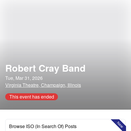
Robert Cray Band
Tue, Mar 31, 2026
Virginia Theatre, Champaign, Illinois
This event has ended
New
Browse ISO (In Search Of) Posts