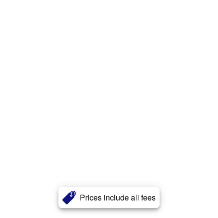
Prices include all fees