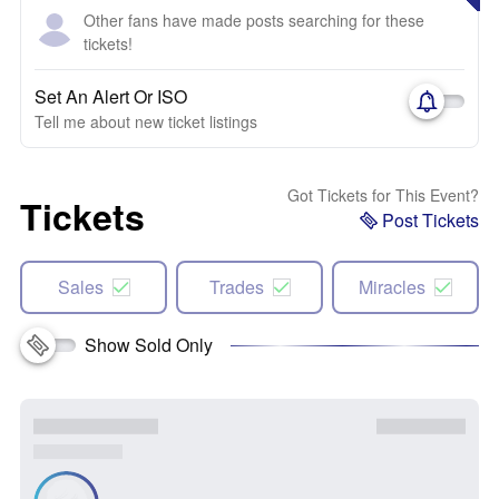
Other fans have made posts searching for these
tickets!
Set An Alert Or ISO
Tell me about new ticket listings
Got Tickets for This Event?
Tickets
Post Tickets
Sales
Trades
Miracles
Show Sold Only