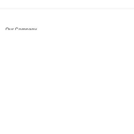
Our Company
About Us
Blog
Press
Partners
Become a Partner
Store
Have Questions?
How it Works
Face Value Policy
Verified Resale