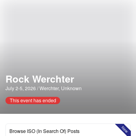
Rock Werchter
July 2-5, 2026 / Werchter, Unknown
This event has ended
New
Browse ISO (In Search Of) Posts