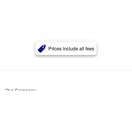
Prices include all fees
Our Company
About Us
Blog
Press
Partners