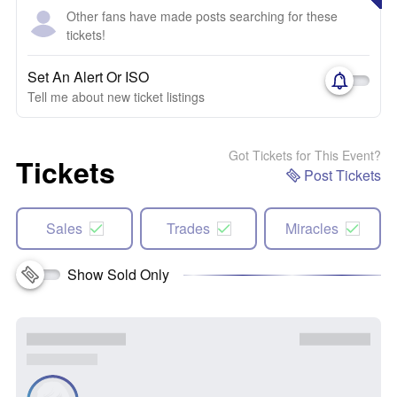
Other fans have made posts searching for these
tickets!
Set An Alert Or ISO
Tell me about new ticket listings
Got Tickets for This Event?
Tickets
Post Tickets
Sales
Trades
Miracles
Show Sold Only