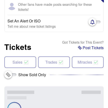
Other fans have made posts searching for these
tickets!
Set An Alert Or ISO
Tell me about new ticket listings
Got Tickets for This Event?
Tickets
Post Tickets
Sales
Trades
Miracles
Show Sold Only