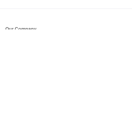
Our Company
About Us
Blog
Press
Partners
Become a Partner
Store
Have Questions?
How it Works
Face Value Policy
Verified Resale