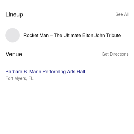
Lineup
See All
Rocket Man – The Ultimate Elton John Tribute
Venue
Get Directions
Barbara B. Mann Performing Arts Hall
Fort Myers, FL