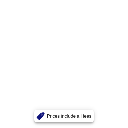
Prices include all fees