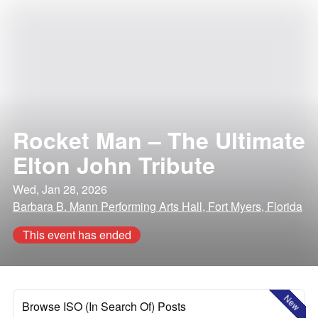
Rocket Man – The Ultimate
Elton John Tribute
Wed, Jan 28, 2026
Barbara B. Mann Performing Arts Hall, Fort Myers, Florida
This event has ended
New
Browse ISO (In Search Of) Posts