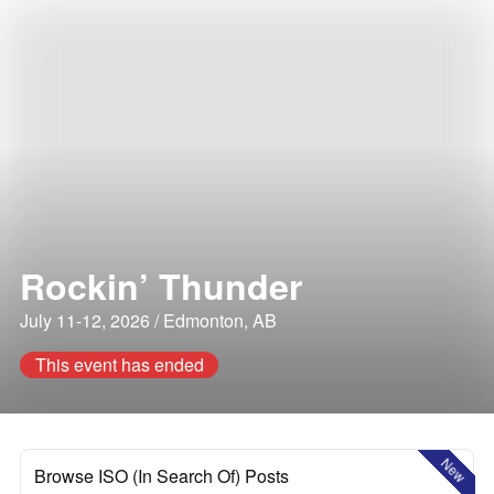
Rockin’ Thunder
July 11-12, 2026 / Edmonton, AB
This event has ended
New
Browse ISO (In Search Of) Posts