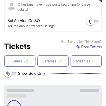
Other fans have made posts searching for these
tickets!
Set An Alert Or ISO
Tell me about new ticket listings
Got Tickets for This Event?
Tickets
Post Tickets
Sales
Trades
Miracles
Show Sold Only