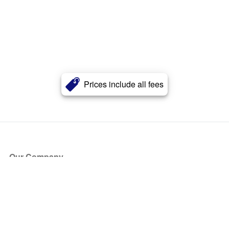
Prices include all fees
Our Company
About Us
Blog
Press
Partners