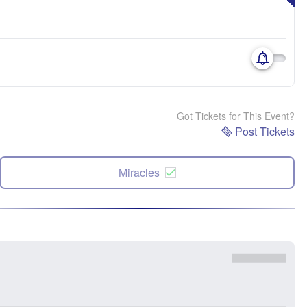
Got Tickets for This Event?
Post Tickets
Miracles