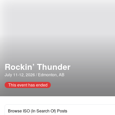
Rockin’ Thunder
July 11-12, 2026 / Edmonton, AB
This event has ended
Browse ISO (In Search Of) Posts