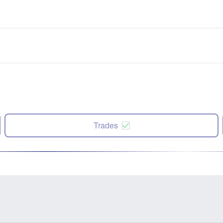
Trades