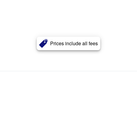
Prices include all fees