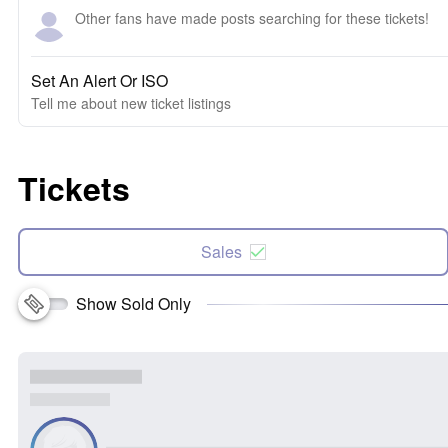
Other fans have made posts searching for these tickets!
Set An Alert Or ISO
Tell me about new ticket listings
Tickets
Sales
Show Sold Only