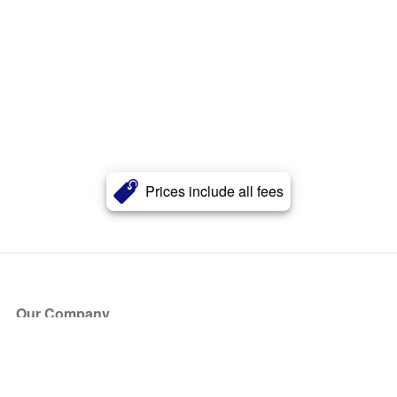
Prices include all fees
Our Company
About Us
Blog