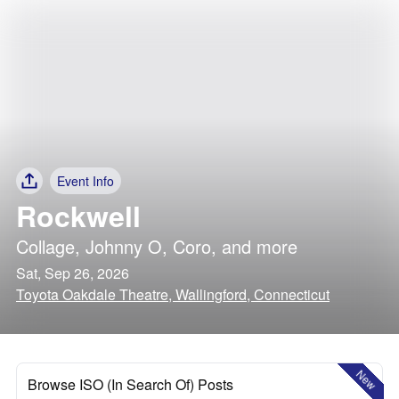
Event Info
Rockwell
Collage
,
Johnny O
,
Coro
, and more
Sat, Sep 26, 2026
Toyota Oakdale Theatre, Wallingford, Connecticut
New
Browse ISO (In Search Of) Posts