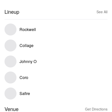
Lineup
See All
Rockwell
Collage
Johnny O
Coro
Safire
Venue
Get Directions