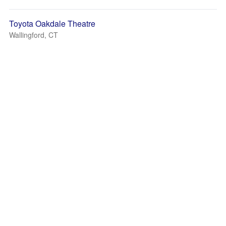
Toyota Oakdale Theatre
Wallingford, CT