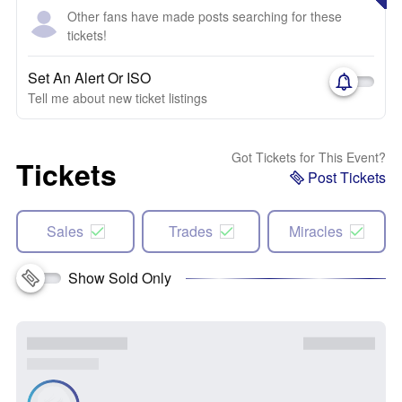
Other fans have made posts searching for these
tickets!
Set An Alert Or ISO
Tell me about new ticket listings
Got Tickets for This Event?
Tickets
Post Tickets
Sales
Trades
Miracles
Show Sold Only