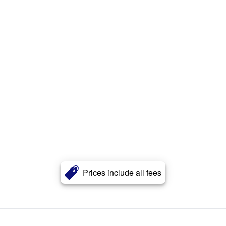
Prices include all fees