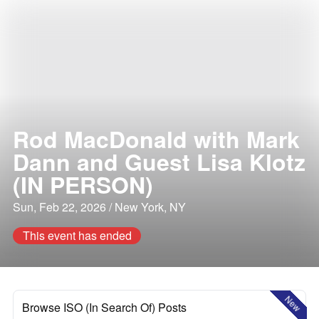
Rod MacDonald with Mark
Dann and Guest Lisa Klotz
(IN PERSON)
Sun, Feb 22, 2026 / New York, NY
This event has ended
New
Browse ISO (In Search Of) Posts