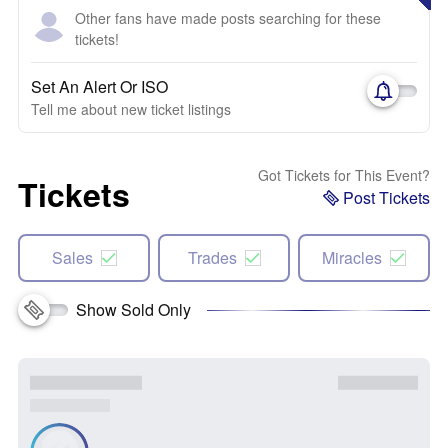
Other fans have made posts searching for these
tickets!
Set An Alert Or ISO
Tell me about new ticket listings
Got Tickets for This Event?
Tickets
Post Tickets
Sales
Trades
Miracles
Show Sold Only