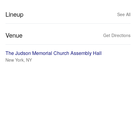
Lineup
See All
Venue
Get Directions
The Judson Memorial Church Assembly Hall
New York, NY