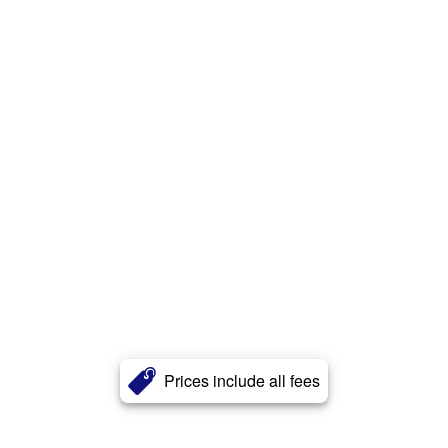
Prices include all fees