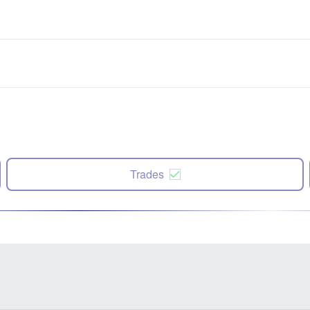
Trades