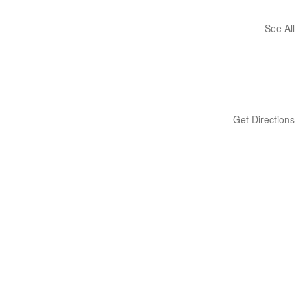
See All
Get Directions