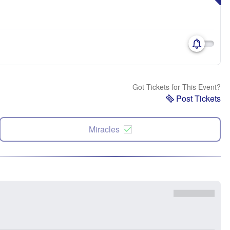
Got Tickets for This Event?
Post Tickets
Miracles