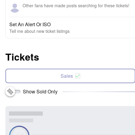
Other fans have made posts searching for these tickets!
Set An Alert Or ISO
Tell me about new ticket listings
Tickets
Sales
Show Sold Only