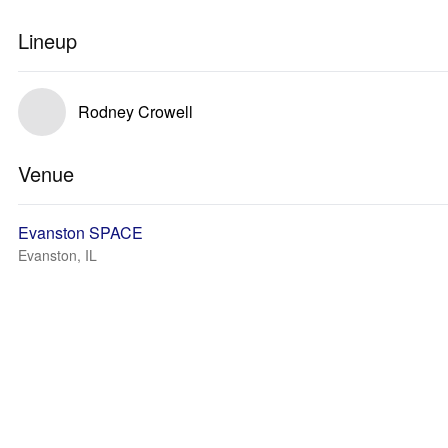
Lineup
Rodney Crowell
Venue
Evanston SPACE
Evanston, IL