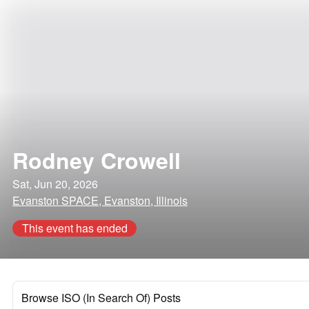
Rodney Crowell
Sat, Jun 20, 2026
Evanston SPACE, Evanston, Illinois
This event has ended
Browse ISO (In Search Of) Posts