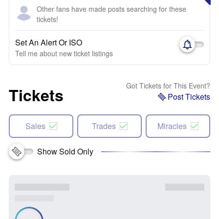
Other fans have made posts searching for these
tickets!
Set An Alert Or ISO
Tell me about new ticket listings
Got Tickets for This Event?
Tickets
Post Tickets
Sales
Trades
Miracles
Show Sold Only