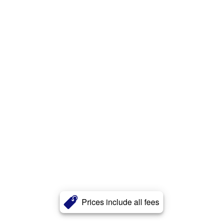
Prices include all fees