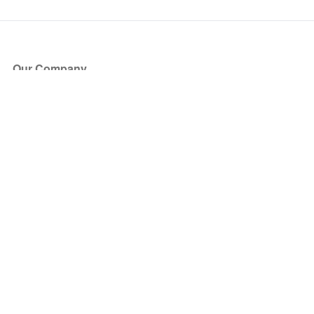
Our Company
About Us
Blog
Press
Partners
Become a Partner
Store
Have Questions?
How it Works
Face Value Policy
Verified Resale