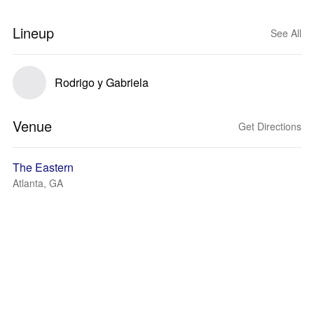
Lineup
See All
Rodrigo y Gabriela
Venue
Get Directions
The Eastern
Atlanta, GA