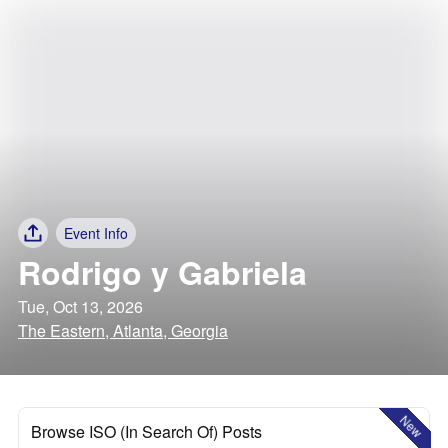
Event Info
Rodrigo y Gabriela
Tue, Oct 13, 2026
The Eastern, Atlanta, Georgia
New
Browse ISO (In Search Of) Posts