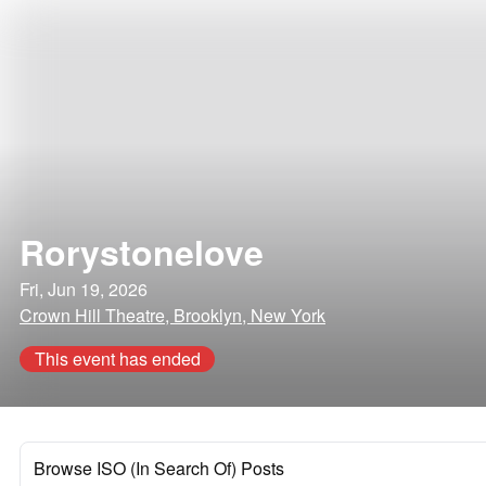
Rorystonelove
Fri, Jun 19, 2026
Crown Hill Theatre, Brooklyn, New York
This event has ended
Browse ISO (In Search Of) Posts