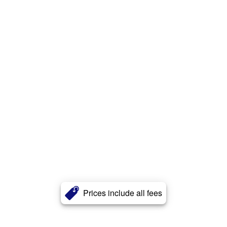
Prices include all fees