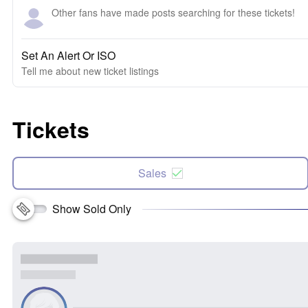
Other fans have made posts searching for these tickets!
Set An Alert Or ISO
Tell me about new ticket listings
Tickets
Sales
Show Sold Only