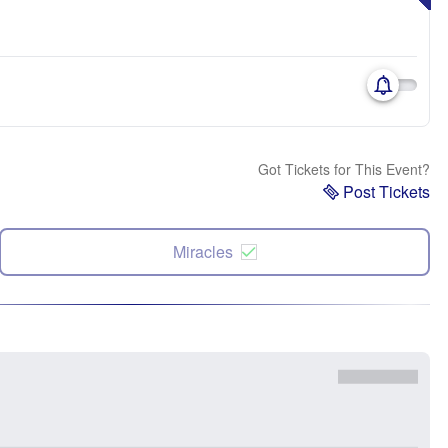
Got Tickets for This Event?
Post Tickets
Miracles