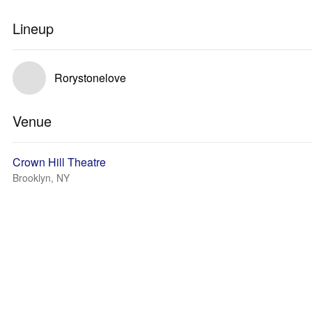
Lineup
Rorystonelove
Venue
Crown Hill Theatre
Brooklyn, NY