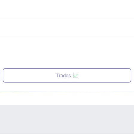
Trades