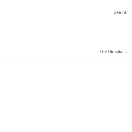
See All
Get Directions