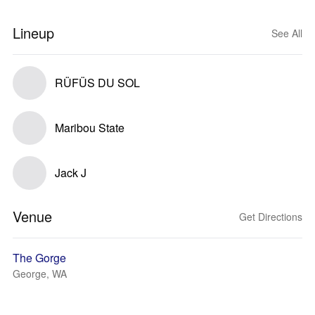
Lineup
See All
RÜFÜS DU SOL
Maribou State
Jack J
Venue
Get Directions
The Gorge
George, WA