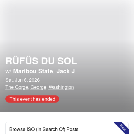
RÜFÜS DU SOL
w/
Maribou State
,
Jack J
Sat, Jun 6, 2026
The Gorge, George, Washington
This event has ended
New
Browse ISO (In Search Of) Posts