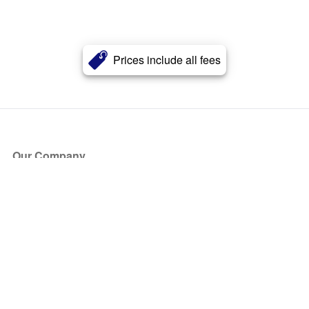
Prices include all fees
Our Company
About Us
Blog
Press
Partners
Become a Partner
Store