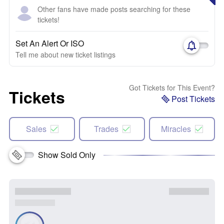
Other fans have made posts searching for these
tickets!
Set An Alert Or ISO
Tell me about new ticket listings
Got Tickets for This Event?
Tickets
Post Tickets
Sales
Trades
Miracles
Show Sold Only