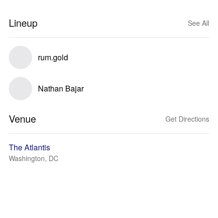
Lineup
See All
rum.gold
Nathan Bajar
Venue
Get Directions
The Atlantis
Washington, DC