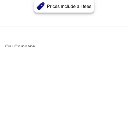
Prices include all fees
Our Company
About Us
Blog
Press
Partners
Become a Partner
Store
Have Questions?
How it Works