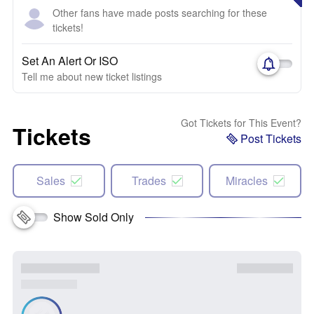
Other fans have made posts searching for these
tickets!
Set An Alert Or ISO
Tell me about new ticket listings
Got Tickets for This Event?
Tickets
Post Tickets
Sales
Trades
Miracles
Show Sold Only