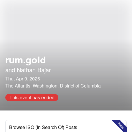
rum.gold
and
Nathan Bajar
Thu, Apr 9, 2026
The Atlantis, Washington, District of Columbia
This event has ended
New
Browse ISO (In Search Of) Posts