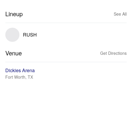
Lineup
See All
RUSH
Venue
Get Directions
Dickies Arena
Fort Worth, TX