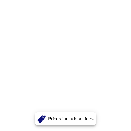
Prices include all fees