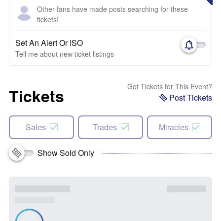
Other fans have made posts searching for these
tickets!
Set An Alert Or ISO
Tell me about new ticket listings
Got Tickets for This Event?
Tickets
Post Tickets
Sales
Trades
Miracles
Show Sold Only