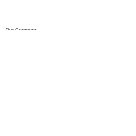
Our Company
About Us
Blog
Press
Partners
Become a Partner
Store
Have Questions?
How it Works
Face Value Policy
Verified Resale