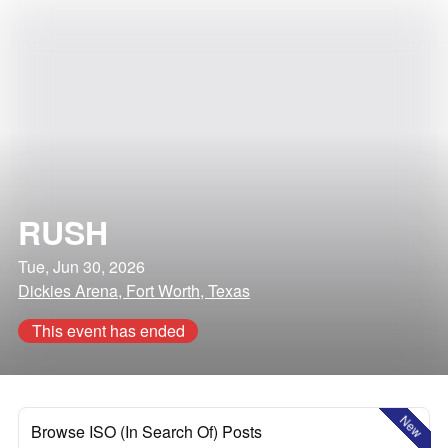
RUSH
Tue, Jun 30, 2026
Dickies Arena, Fort Worth, Texas
This event has ended
New
Browse ISO (In Search Of) Posts