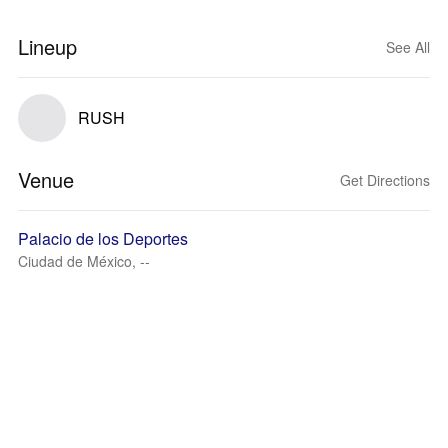
Lineup
See All
RUSH
Venue
Get Directions
Palacio de los Deportes
Ciudad de México, --