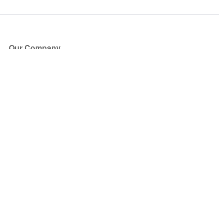
Our Company
About Us
Blog
Press
Partners
Become a Partner
Store
Have Questions?
How it Works
Face Value Policy
Verified Resale