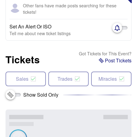
Other fans have made posts searching for these
tickets!
Set An Alert Or ISO
Tell me about new ticket listings
Got Tickets for This Event?
Tickets
Post Tickets
Sales
Trades
Miracles
Show Sold Only