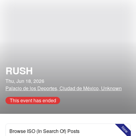
RUSH
Thu, Jun 18, 2026
Palacio de los Deportes, Ciudad de México, Unknown
This event has ended
New
Browse ISO (In Search Of) Posts