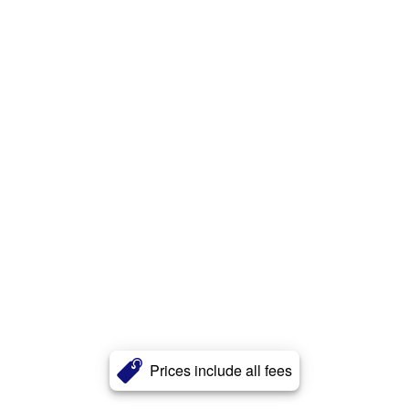
Prices include all fees