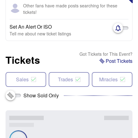
Other fans have made posts searching for these
tickets!
Set An Alert Or ISO
Tell me about new ticket listings
Got Tickets for This Event?
Tickets
Post Tickets
Sales
Trades
Miracles
Show Sold Only