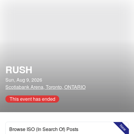
RUSH
Sun, Aug 9, 2026
Scotiabank Arena, Toronto, ONTARIO
This event has ended
New
Browse ISO (In Search Of) Posts