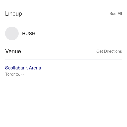
Lineup
See All
RUSH
Venue
Get Directions
Scotiabank Arena
Toronto, --