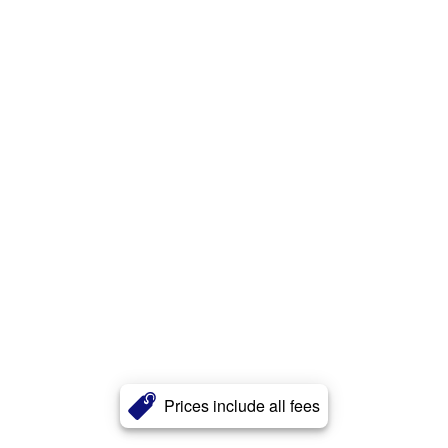
Prices include all fees