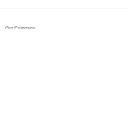
Our Company
About Us
Blog
Press
Partners
Become a Partner
Store
Have Questions?
How it Works
Face Value Policy
Verified Resale