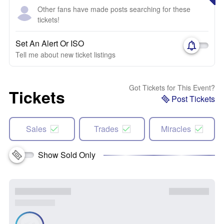
Other fans have made posts searching for these
tickets!
Set An Alert Or ISO
Tell me about new ticket listings
Got Tickets for This Event?
Tickets
Post Tickets
Sales
Trades
Miracles
Show Sold Only