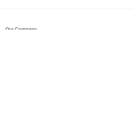
Our Company
About Us
Blog
Press
Partners
Become a Partner
Store
Have Questions?
How it Works
Face Value Policy
Verified Resale