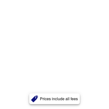
Prices include all fees