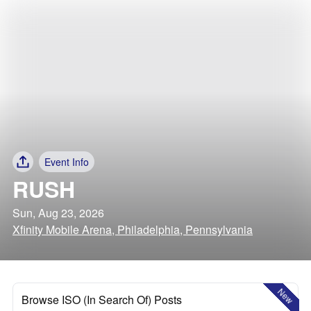
Event Info
RUSH
Sun, Aug 23, 2026
Xfinity Mobile Arena, Philadelphia, Pennsylvania
New
Browse ISO (In Search Of) Posts