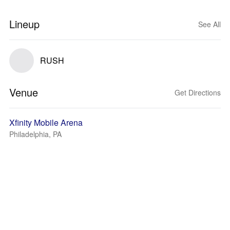
Lineup
See All
RUSH
Venue
Get Directions
Xfinity Mobile Arena
Philadelphia, PA